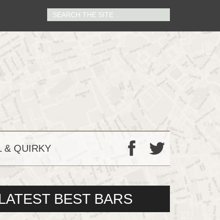
 & QUIRKY
F
T
LATEST BEST BARS