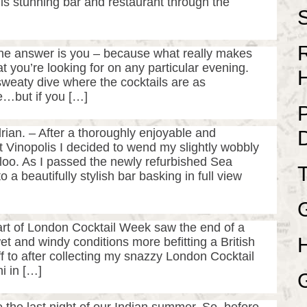
is stunning bar and restaurant through the
he answer is you – because what really makes
t you’re looking for on any particular evening.
 sweaty dive where the cocktails are as
…but if you […]
an. – After a thoroughly enjoyable and
t Vinopolis I decided to wend my slightly wobbly
oo. As I passed the newly refurbished Sea
 beautifully stylish bar basking in full view
tart of London Cocktail Week saw the end of a
 and windy conditions more befitting a British
f to after collecting my snazzy London Cocktail
i in […]