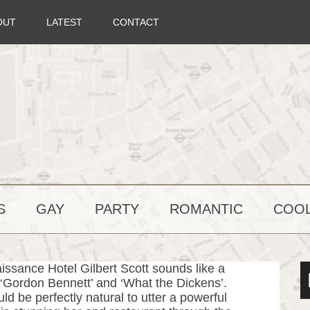
OUT
LATEST
CONTACT
S
GAY
PARTY
ROMANTIC
COOL
issance Hotel Gilbert Scott sounds like a
of ‘Gordon Bennett’ and ‘What the Dickens’.
ld be perfectly natural to utter a powerful