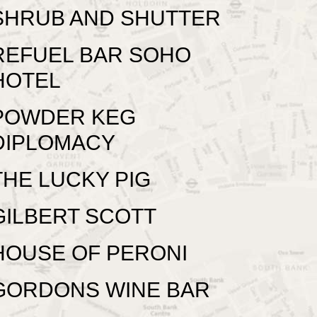
SHRUB AND SHUTTER
REFUEL BAR SOHO
HOTEL
POWDER KEG
DIPLOMACY
THE LUCKY PIG
GILBERT SCOTT
HOUSE OF PERONI
GORDONS WINE BAR