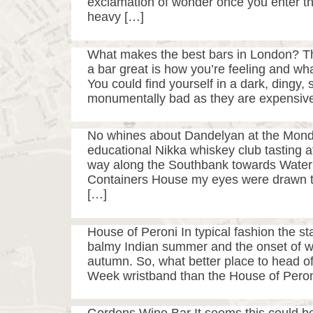
exclamation of wonder once you enter th
heavy […]
What makes the best bars in London? T
a bar great is how you’re feeling and wha
You could find yourself in a dark, dingy,
monumentally bad as they are expensive
No whines about Dandelyan at the Mondri
educational Nikka whiskey club tasting a
way along the Southbank towards Waterl
Containers House my eyes were drawn to a
[…]
House of Peroni In typical fashion the s
balmy Indian summer and the onset of wet
autumn. So, what better place to head of
Week wristband than the House of Peron