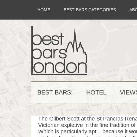
HOME
BEST BARS CATEGORIES
AB
BEST BARS:
HOTEL
VIEW
The Gilbert Scott at the St Pancras Rena
Victorian expletive in the fine tradition 
Which is particularly apt – because it wou